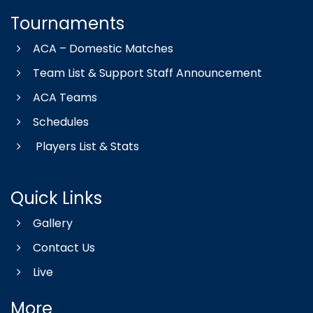
Tournaments
ACA – Domestic Matches
Team List & Support Staff Announcement
ACA Teams
Schedules
Players List & Stats
Quick Links
Gallery
Contact Us
Live
More