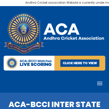
Andhra Cricket association Website is currently under mai
ACA-BCCI INTER STATE