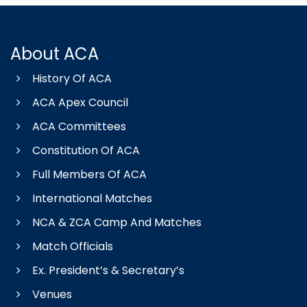
About ACA
History Of ACA
ACA Apex Council
ACA Committees
Constitution Of ACA
Full Members Of ACA
International Matches
NCA & ZCA Camp And Matches
Match Officials
Ex. President’s & Secretary’s
Venues