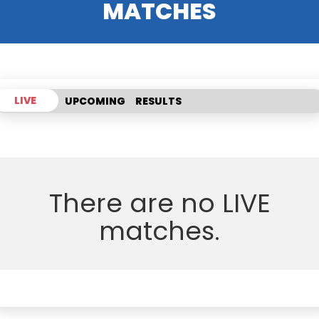
MATCHES
LIVE
UPCOMING
RESULTS
There are no LIVE
matches.