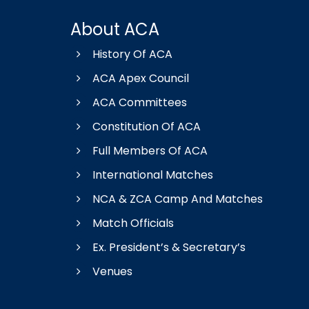
About ACA
History Of ACA
ACA Apex Council
ACA Committees
Constitution Of ACA
Full Members Of ACA
International Matches
NCA & ZCA Camp And Matches
Match Officials
Ex. President’s & Secretary’s
Venues