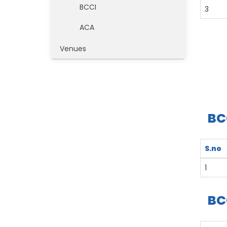
BCCI
3
ACA
Venues
BC
S.no
1
BC