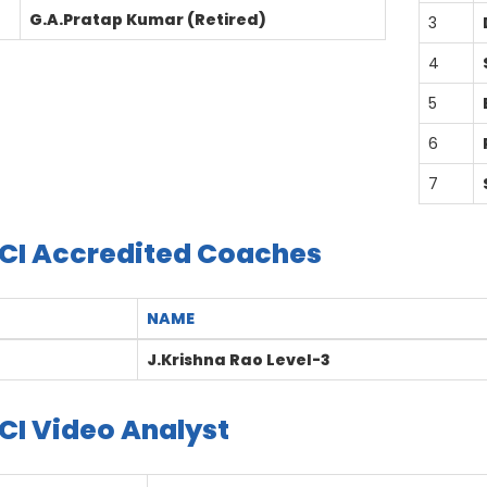
G.A.Pratap Kumar (Retired)
3
4
5
6
7
CI Accredited Coaches
NAME
J.Krishna Rao Level-3
CI Video Analyst