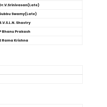
Dr.V.Srinivasan(Late)
Subbu Swamy(Late)
B.V.S.L.N. Shastry
P Bhanu Prakash
S Rama Krishna