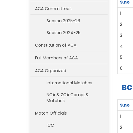
S.no
ACA Committees
1
Season 2025-26
2
Season 2024-25
3
Constitution of ACA
4
5
Full Members of ACA
6
ACA Organized
International Matches
BC
NCA & ZCA Camps&
Matches
S.no
Match Officials
1
ICC
2