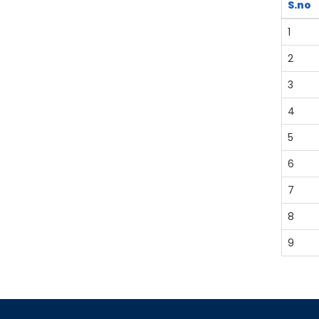
S.no
1
2
3
4
5
6
7
8
9