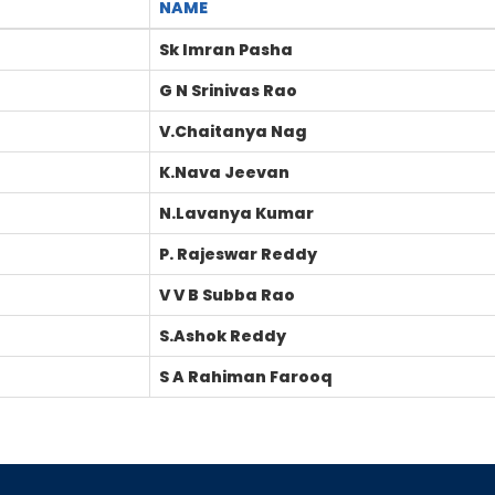
NAME
Sk Imran Pasha
G N Srinivas Rao
V.Chaitanya Nag
K.Nava Jeevan
N.Lavanya Kumar
P. Rajeswar Reddy
V V B Subba Rao
S.Ashok Reddy
S A Rahiman Farooq