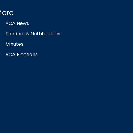
More
ACA News
Tenders & Nottifications
Minutes
ACA Elections