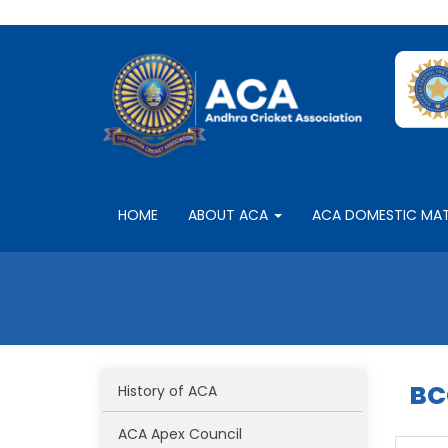
HOME
ABOUT ACA
ACA DOMESTIC MA
BC
History of ACA
ACA Apex Council