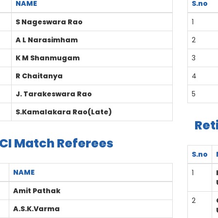
NAME
S.no
S Nageswara Rao
1
A L Narasimham
2
K M Shanmugam
3
R Chaitanya
4
J. Tarakeswara Rao
5
S.Kamalakara Rao(Late)
Ret
CI Match Referees
S.no
NAME
1
Amit Pathak
2
A.S.K.Varma