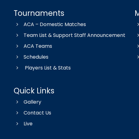
Tournaments
ACA – Domestic Matches
Team List & Support Staff Announcement
ACA Teams
Schedules
Players List & Stats
Quick Links
Gallery
Contact Us
Live