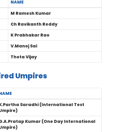
NAME
M Ramesh Kumar
Ch Ravikanth Reddy
K Prabhakar Rao
V.Manoj Sai
Thota Vijay
ired Umpires
NAME
K.Partha Saradhi (International Test
Umpire)
G.A.Pratap Kumar (One Day International
Umpire)