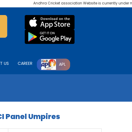
Andhra Cricket association Website is currently under mai
T US
CAREER
APL
I Panel Umpires