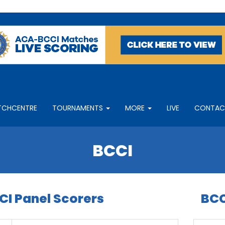
TCHCENTRE
TOURNAMENTS
MORE
LIVE
CONTAC
BCCI
CI Panel Scorers
BCC