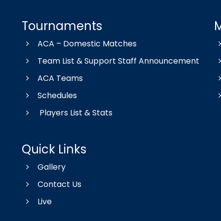
Tournaments
ACA – Domestic Matches
Team List & Support Staff Announcement
ACA Teams
Schedules
Players List & Stats
Quick Links
Gallery
Contact Us
Live