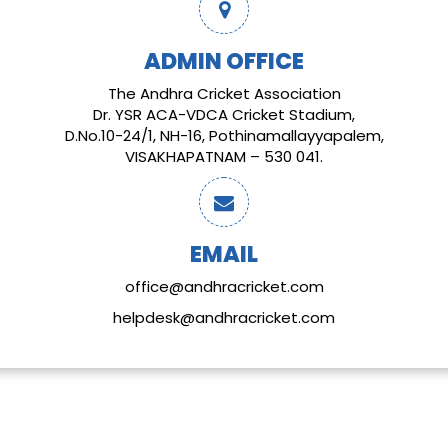
ADMIN OFFICE
The Andhra Cricket Association
Dr. YSR ACA-VDCA Cricket Stadium,
D.No.10-24/1, NH-16, Pothinamallayyapalem,
VISAKHAPATNAM – 530 041.
EMAIL
office@andhracricket.com
helpdesk@andhracricket.com