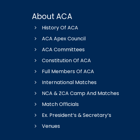
About ACA
History Of ACA
ACA Apex Council
ACA Committees
Constitution Of ACA
Full Members Of ACA
International Matches
NCA & ZCA Camp And Matches
Match Officials
Ex. President’s & Secretary’s
Venues