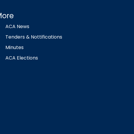
More
ACA News
Tenders & Nottifications
Minutes
ACA Elections