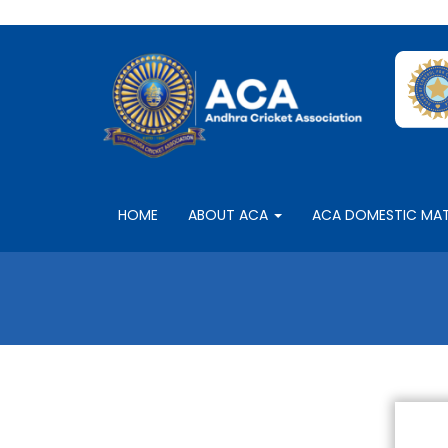
HOME
ABOUT ACA
ACA DOMESTIC MA