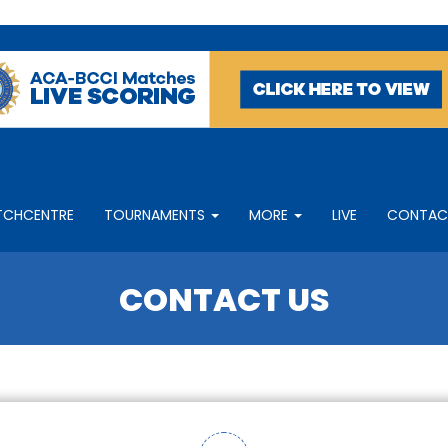
TCHCENTRE
TOURNAMENTS
MORE
LIVE
CONTAC
CONTACT US