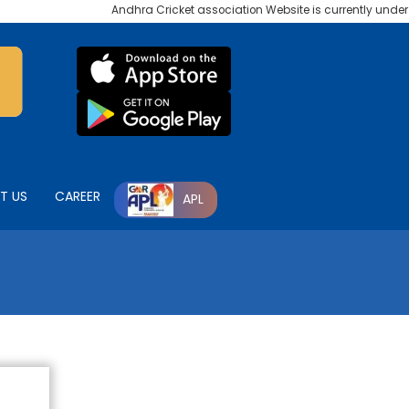
Andhra Cricket association Website is currently under ma
T US
CAREER
APL