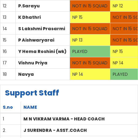
12
P.Sarayu
NOT IN 15 SQUAD
NP 12
13
K Dhathri
NP 15
NOT IN 15 
14
S Lakshmi Prasarmi
NOT IN 15 SQUAD
NOT IN 15 
15
P Aishwaryarai
NP 13
NOT IN 15 
16
Y Hema Roshini (wk)
PLAYED
NP 15
17
Vishnu Priya
NOT IN 15 SQUAD
NP 14
18
Navya
NP 14
PLAYED
Support Staff
S.no
NAME
1
M N VIKRAM VARMA - HEAD COACH
2
J SURENDRA - ASST.COACH