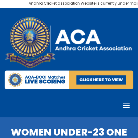
Andhra Cricket association Website is currently under mainte
WOMEN UNDER-23 ONE