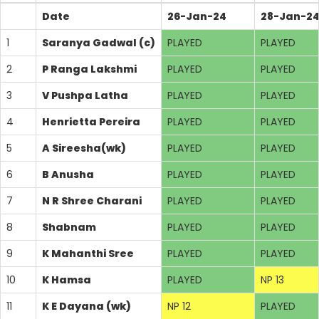
Date
26-Jan-24
28-Jan-2
1
Saranya Gadwal (c)
PLAYED
PLAYED
2
P Ranga Lakshmi
PLAYED
PLAYED
3
V Pushpa Latha
PLAYED
PLAYED
4
Henrietta Pereira
PLAYED
PLAYED
5
A Sireesha(wk)
PLAYED
PLAYED
6
B Anusha
PLAYED
PLAYED
7
N R Shree Charani
PLAYED
PLAYED
8
Shabnam
PLAYED
PLAYED
9
K Mahanthi Sree
PLAYED
PLAYED
10
K Hamsa
PLAYED
NP 13
11
K E Dayana (wk)
NP 12
PLAYED