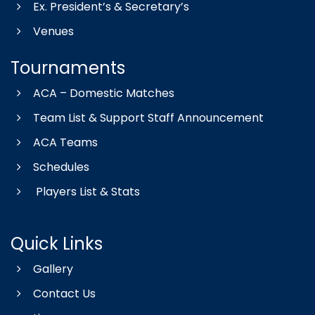
Ex. President’s & Secretary’s
Venues
Tournaments
ACA – Domestic Matches
Team List & Support Staff Announcement
ACA Teams
Schedules
Players List & Stats
Quick Links
Gallery
Contact Us