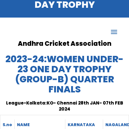
DAY TROPHY
Andhra Cricket Association
2023-24:WOMEN UNDER-
23 ONE DAY TROPHY
(GROUP-B) QUARTER
FINALS
League-Kolkata:KO- Chennai 28th JAN- 07th FEB
2024
S.no
NAME
KARNATAKA
NAGALAN