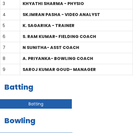
3
KHYATHI SHARMA - PHYSIO
4
SK.IMRAN PASHA - VIDEO ANALYST
5
K. SAGARIKA - TRAINER
6
S. RAM KUMAR- FIELDING COACH
7
N SUNITHA- ASST COACH
8
A. PRIYANKA- BOWLING COACH
9
SAROJ KUMAR GOUD- MANAGER
Batting
Batting
Bowling