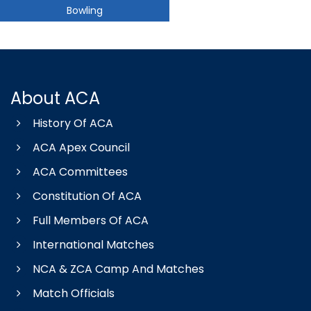
Bowling
About ACA
History Of ACA
ACA Apex Council
ACA Committees
Constitution Of ACA
Full Members Of ACA
International Matches
NCA & ZCA Camp And Matches
Match Officials