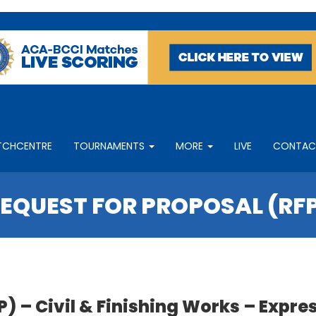
TCHCENTRE
TOURNAMENTS
MORE
LIVE
CONTAC
EQUEST FOR PROPOSAL (RF
– Civil & Finishing Works – Express