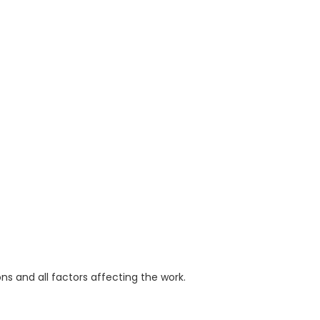
ions and all factors affecting the work.