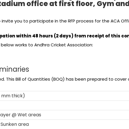
tadium office at first floor, Gym 
 invite you to participate in the RFP process for the ACA 
pation within 48 hours (2 days) from receipt of this 
below works to Andhra Cricket Association:
iminaries
. This Bill of Quantities (BOQ) has been prepared to cover on
0 mm thick)
 layer @ Wet areas
@ Sunken area