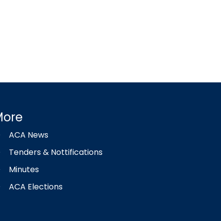
More
ACA News
Tenders & Nottifications
Minutes
ACA Elections