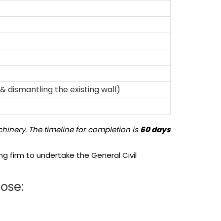
& dismantling the existing wall)
hinery. The timeline for completion is
60 days
g firm to undertake the General Civil
pose: