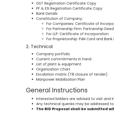
GST Registration Certificate Copy
PF & ESI Registration Certificate Copy
Bank Details
Constitution of Company:
For Companies: Certificate of Incorpo
For Partnership Firm: Partnership Deed
For LLP: Certificate of Incorporation
For Proprietorship: PAN Card and Bank 
2. Technical
Company portfolio
Current commitments in hand
List of plant & equipment
Organization Chart
Escalation matrix (Till closure of tender)
Manpower Mobilization Plan
General Instructions
Interested bidders are advised to visit and in
Any technical queries may be addressed to 
The BID Proposal shall be submitted wi