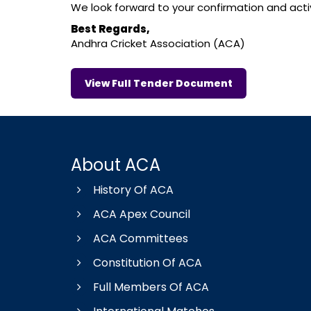
We look forward to your confirmation and active
Best Regards,
Andhra Cricket Association (ACA)
View Full Tender Document
About ACA
History Of ACA
ACA Apex Council
ACA Committees
Constitution Of ACA
Full Members Of ACA