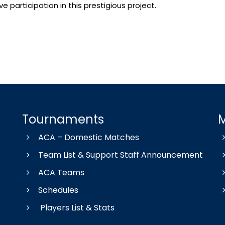
 participation in this prestigious project.
Tournaments
ACA – Domestic Matches
Team List & Support Staff Announcement
ACA Teams
Schedules
Players List & Stats