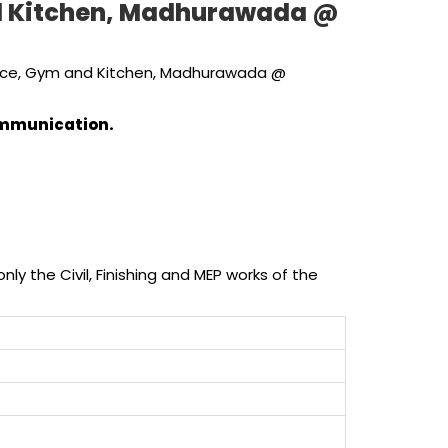
and Kitchen, Madhurawada @
Office, Gym and Kitchen, Madhurawada @
communication.
ly the Civil, Finishing and MEP works of the