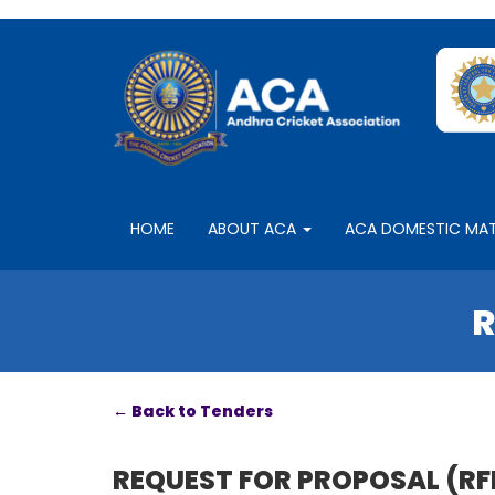
HOME
ABOUT ACA
ACA DOMESTIC MA
R
← Back to Tenders
REQUEST FOR PROPOSAL (RFP) 