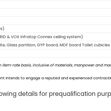
ws)
RID & VOX Infratop Connex ceiling system)
e, Glass partition, GYP board, MDF board Toilet cubicles 
 item-rate basis, inclusive of materials, manpower and mac
ent intends to engage a reputed and experienced contractin
owing details for prequalification pur