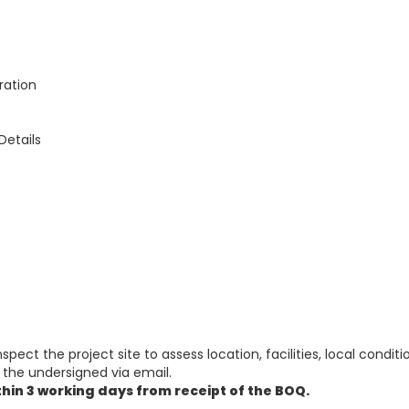
ration
Details
spect the project site to assess location, facilities, local condit
the undersigned via email.
thin 3 working days from receipt of the BOQ.