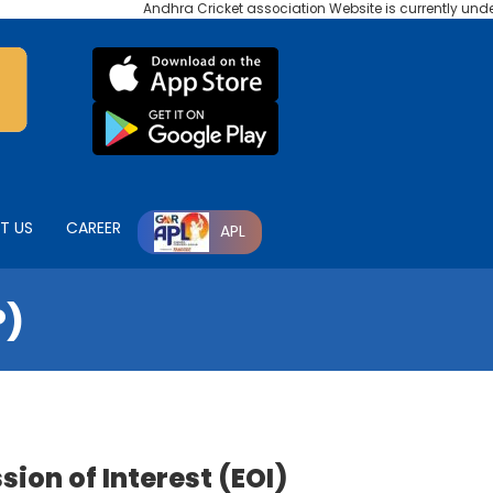
Andhra Cricket association Website is currently under ma
T US
CAREER
APL
P)
ion of Interest (EOI)