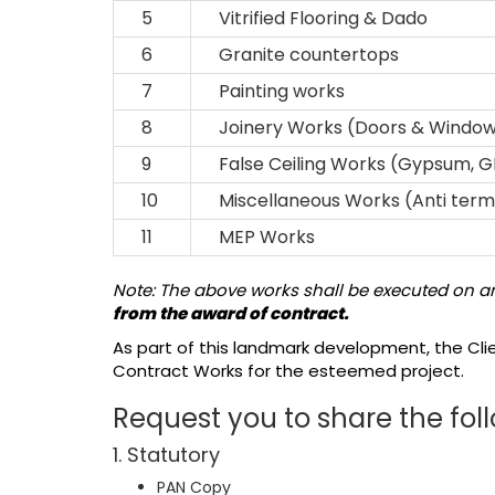
5
Vitrified Flooring & Dado
6
Granite countertops
7
Painting works
8
Joinery Works (Doors & Windo
9
False Ceiling Works (Gypsum, G
10
Miscellaneous Works (Anti termit
11
MEP Works
Note: The above works shall be executed on an
from the award of contract.
As part of this landmark development, the Cli
Contract Works for the esteemed project.
Request you to share the foll
1. Statutory
PAN Copy