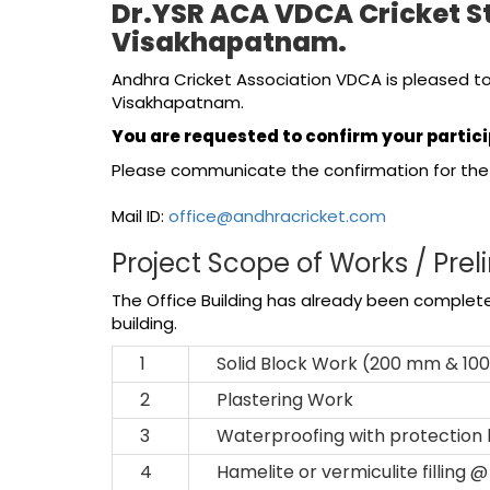
Dr.YSR ACA VDCA Cricket S
Visakhapatnam.
Andhra Cricket Association VDCA is pleased to
Visakhapatnam.
You are requested to confirm your partici
Please communicate the confirmation for the 
Mail ID:
office@andhracricket.com
Project Scope of Works / Prel
The Office Building has already been completed
building.
1
Solid Block Work (200 mm & 10
2
Plastering Work
3
Waterproofing with protection
4
Hamelite or vermiculite filling 