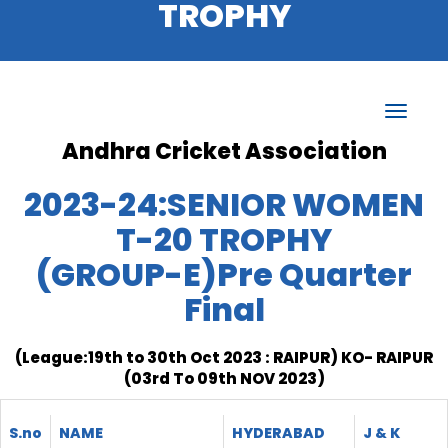
TROPHY
Andhra Cricket Association
2023-24:SENIOR WOMEN
T-20 TROPHY
(GROUP-E)Pre Quarter
Final
(League:19th to 30th Oct 2023 : RAIPUR) KO- RAIPUR
(03rd To 09th NOV 2023)
S.no
NAME
HYDERABAD
J & K