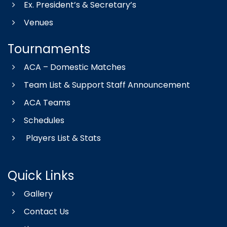
Ex. President’s & Secretary’s
Venues
Tournaments
ACA – Domestic Matches
Team List & Support Staff Announcement
ACA Teams
Schedules
Players List & Stats
Quick Links
Gallery
Contact Us