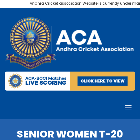
Andhra Cricket association Website is currently under maint
SENIOR WOMEN T-20