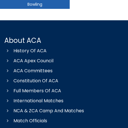
Bowling
About ACA
History Of ACA
ACA Apex Council
ACA Committees
Constitution Of ACA
Full Members Of ACA
International Matches
NCA & ZCA Camp And Matches
Match Officials