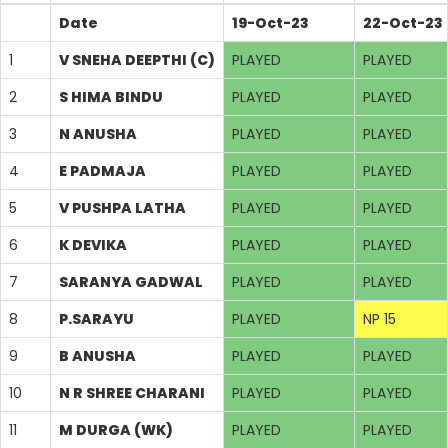
Date
19-Oct-23
22-Oct-23
1
V SNEHA DEEPTHI (C)
PLAYED
PLAYED
2
S HIMA BINDU
PLAYED
PLAYED
3
N ANUSHA
PLAYED
PLAYED
4
E PADMAJA
PLAYED
PLAYED
5
V PUSHPA LATHA
PLAYED
PLAYED
6
K DEVIKA
PLAYED
PLAYED
7
SARANYA GADWAL
PLAYED
PLAYED
8
P.SARAYU
PLAYED
NP 15
9
B ANUSHA
PLAYED
PLAYED
10
N R SHREE CHARANI
PLAYED
PLAYED
11
M DURGA (WK)
PLAYED
PLAYED