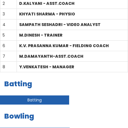
2
D.KALYANI - ASST.COACH
3
KHYATI SHARMA - PHYSIO
4
SAMPATH SESHADRI - VIDEO ANALYST
5
M.DINESH - TRAINER
6
K.V. PRASANNA KUMAR - FIELDING COACH
7
M.DAMAYANTH-ASST.COACH
8
Y.VENKATESH - MANAGER
Batting
Batting
Bowling