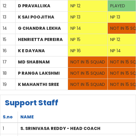
12
D PRAVALLIKA
NP 12
PLAYED
13
K SAI POOJITHA
NP 13
NP 13
14
G CHANDRA LEKHA
NP 14
NOT IN 15 S
15
HENRIETTA PEREIRA
NP 15
NP 12
16
K E DAYANA
NP 16
NP 14
17
MD SHABNAM
NOT IN 15 SQUAD
NOT IN 15 S
18
P RANGA LAKSHMI
NOT IN 15 SQUAD
NOT IN 15 S
19
K MAHANTHI SREE
NOT IN 15 SQUAD
NOT IN 15 S
Support Staff
S.no
NAME
1
S. SRINIVASA REDDY - HEAD COACH