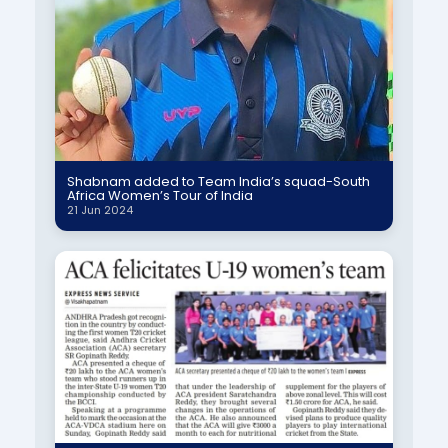
Shabnam added to Team India’s squad-South
Africa Women’s Tour of India
21 Jun 2024