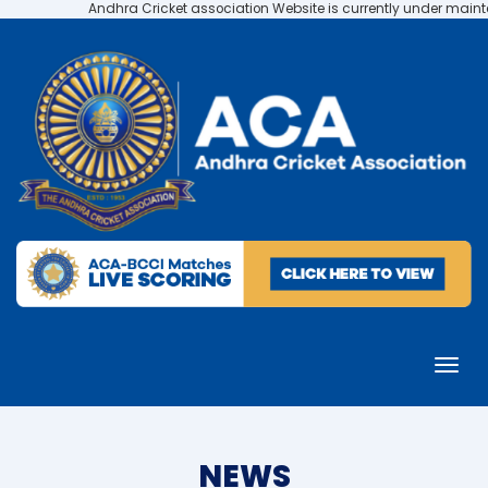
Andhra Cricket association Website is currently under maintenance
NEWS