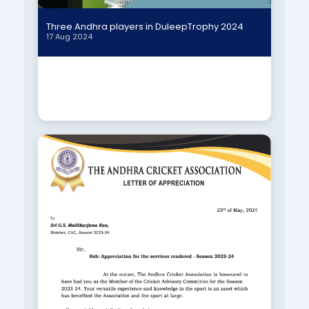
Three Andhra players in DuleepTrophy 2024
17 Aug 2024