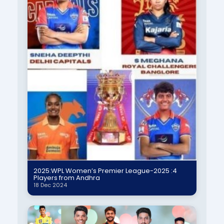
2025:WPL Women’s Premier League-2025 :4
Players from Andhra
18 Dec 2024