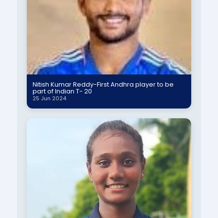
Nitish Kumar Reddy-First Andhra player to be
part of Indian T- 20
25 Jun 2024