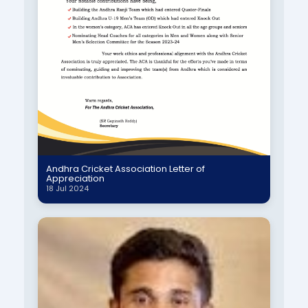
Andhra Cricket Association Letter of
Appreciation
18 Jul 2024