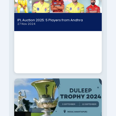
IPL Auction 2025: 5 Players from Andhra
27 Nov 2024