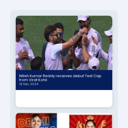
Nitish Kumar Reddy receives debut Test Cap
from Virat Kohli
18 Dec 2024