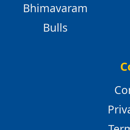
Bhimavaram
Bulls
C
Co
Priv
Ter