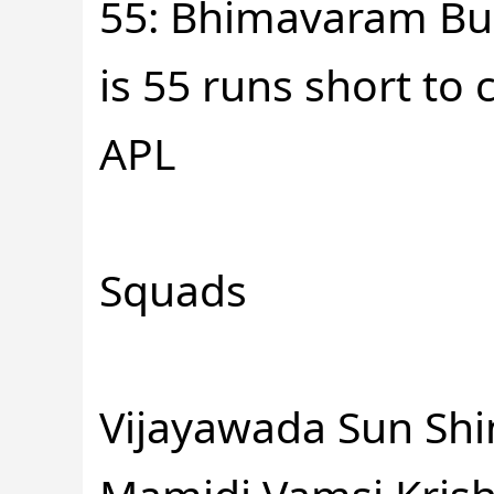
55: Bhimavaram Bull
is 55 runs short to
APL
Squads
Vijayawada Sun Shi