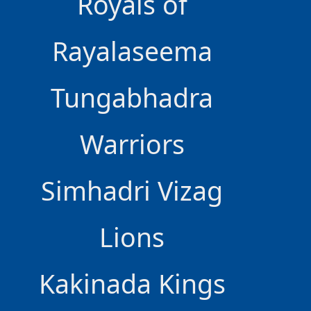
Royals of
Rayalaseema
Tungabhadra
Warriors
Simhadri Vizag
Lions
Kakinada Kings