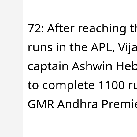
72: After reaching 
runs in the APL, Vi
captain Ashwin He
to complete 1100 ru
GMR Andhra Premie