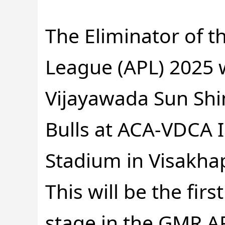
The Eliminator of 
League (APL) 2025 
Vijayawada Sun Sh
Bulls at ACA-VDCA I
Stadium in Visakha
This will be the fir
stage in the GMR AP