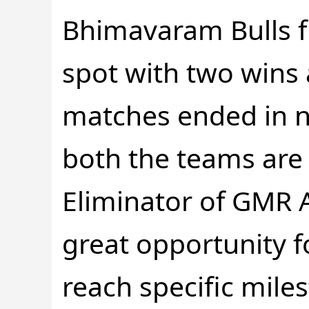
Bhimavaram Bulls fi
spot with two wins
matches ended in no
both the teams are 
Eliminator of GMR AP
great opportunity f
reach specific mile