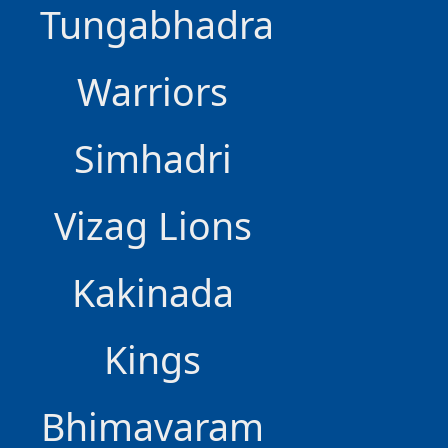
Tungabhadra
Warriors
Simhadri
Vizag Lions
Kakinada
Kings
Bhimavaram