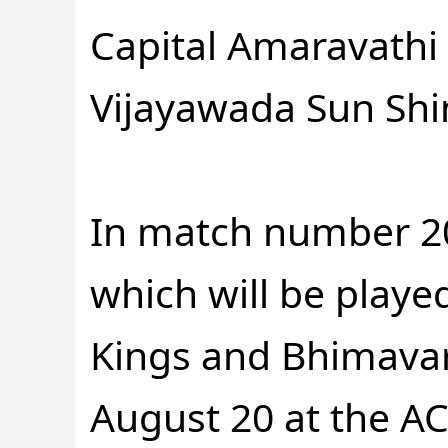
Capital Amaravathi 
Vijayawada Sun Shi
In match number 2
which will be play
Kings and Bhimavar
August 20 at the A