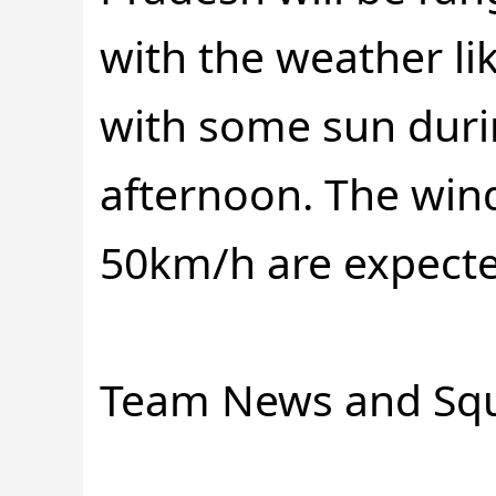
with the weather li
with some sun duri
afternoon. The win
50km/h are expecte
Team News and Sq