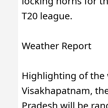
locking horns for th
T20 league.
Weather Report
Highlighting of the
Visakhapatnam, the
Pradesh will be ra