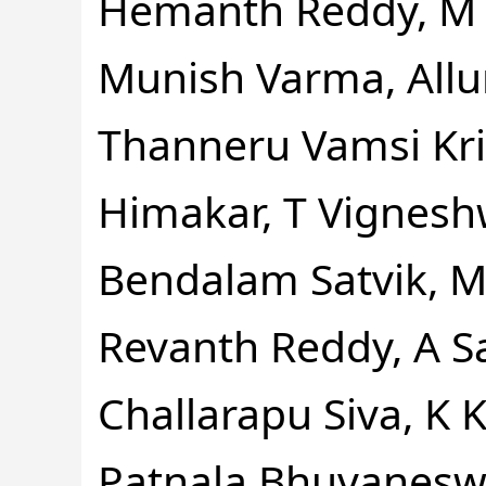
Hemanth Reddy, M 
Munish Varma, Allur
Thanneru Vamsi Kr
Himakar, T Vignesh
Bendalam Satvik, M
Revanth Reddy, A Sa
Challarapu Siva, K 
Patnala Bhuvanesw