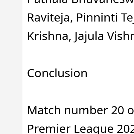
Raviteja, Pinninti
Krishna, Jajula Vish
Conclusion
Match number 20 o
Premier League 202