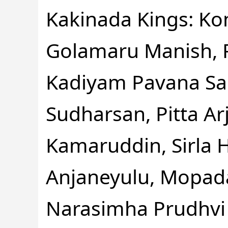
Kakinada Kings: Kon
Golamaru Manish, P
Kadiyam Pavana Sai
Sudharsan, Pitta Ar
Kamaruddin, Sirla 
Anjaneyulu, Mopada
Narasimha Prudhvi 