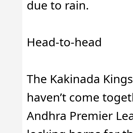
due to rain.
Head-to-head
The Kakinada King
haven’t come toget
Andhra Premier Leag