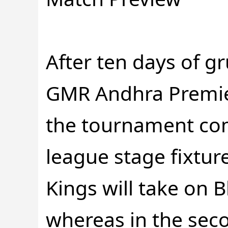
After ten days of gr
GMR Andhra Premie
the tournament com
league stage fixtur
Kings will take on 
whereas in the sec