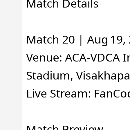
Match Details
Match 20 | Aug 19, 
Venue: ACA-VDCA In
Stadium, Visakhap
Live Stream: FanCo
Match Preview