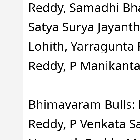
Reddy, Samadhi Bh
Satya Surya Jayant
Lohith, Yarragunta
Reddy, P Manikanta
Bhimavaram Bulls: 
Reddy, P Venkata S