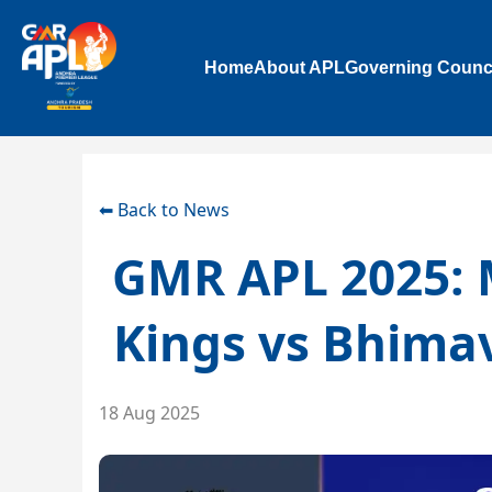
Home
About APL
Governing Counc
⬅ Back to News
GMR APL 2025: 
Kings vs Bhima
18 Aug 2025