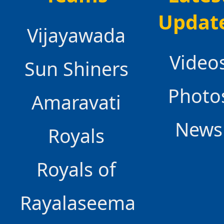
Updat
Vijayawada
Video
Sun Shiners
Photo
Amaravati
News
Royals
Royals of
Rayalaseema