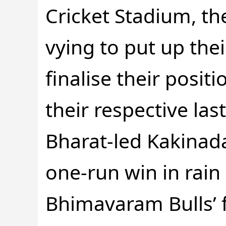
Cricket Stadium, th
vying to put up the
finalise their positi
their respective las
Bharat-led Kakinada
one-run win in rai
Bhimavaram Bulls’ 