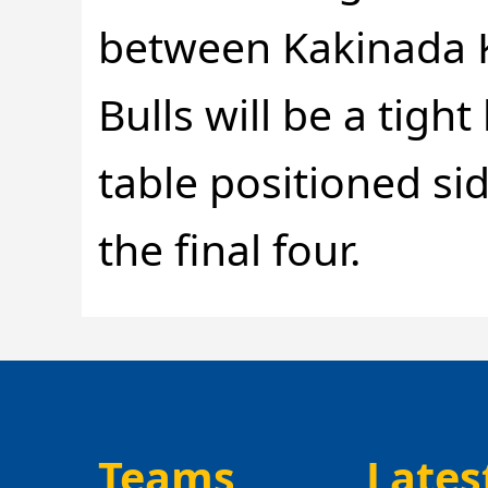
between Kakinada 
Bulls will be a tigh
table positioned sid
the final four.
Teams
Lates