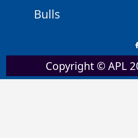
Bulls
Copyright © APL 20