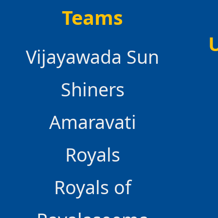
Teams
Vijayawada Sun
Shiners
Amaravati
Royals
Royals of