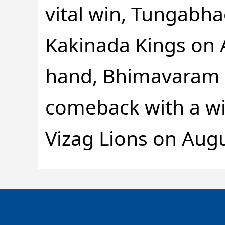
vital win, Tungabha
Kakinada Kings on 
hand, Bhimavaram w
comeback with a wi
Vizag Lions on Augu