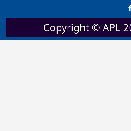
Copyright © APL 20