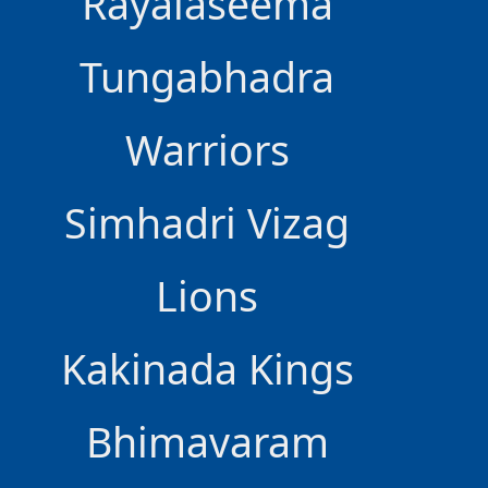
Rayalaseema
Tungabhadra
Warriors
Simhadri Vizag
Lions
Kakinada Kings
Bhimavaram