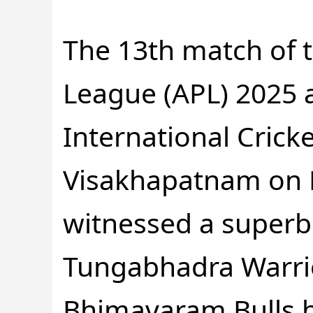
The 13th match of
League (APL) 2025 
International Crick
Visakhapatnam on F
witnessed a super
Tungabhadra Warri
Bhimavaram Bulls b