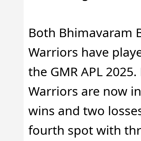
Both Bhimavaram B
Warriors have play
the GMR APL 2025. B
Warriors are now in
wins and two losses
fourth spot with thr