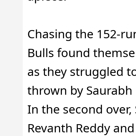
Chasing the 152-ru
Bulls found themse
as they struggled t
thrown by Saurabh
In the second over,
Revanth Reddy and 