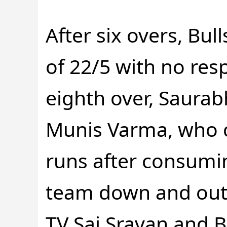
After six overs, Bull
of 22/5 with no resp
eighth over, Saurab
Munis Varma, who c
runs after consuming
team down and out a
TV Sai Sravan and 