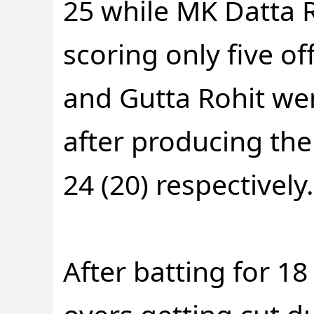
25 while MK Datta 
scoring only five of
and Gutta Rohit we
after producing the
24 (20) respectively.
After batting for 18