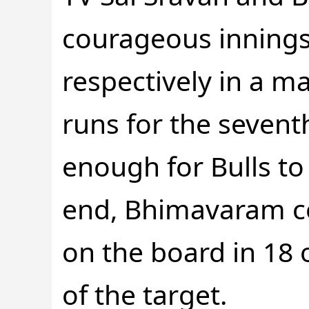
courageous innings 
respectively in a m
runs for the seventh
enough for Bulls to 
end, Bhimavaram co
on the board in 18 o
of the target.