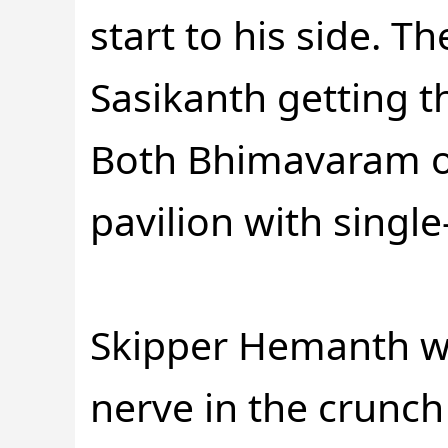
start to his side. T
Sasikanth getting t
Both Bhimavaram o
pavilion with single
Skipper Hemanth wa
nerve in the crunch