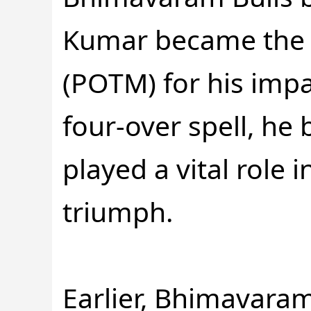
Kumar became the p
(POTM) for his impa
four-over spell, he
played a vital role
triumph.
Earlier, Bhimavaram