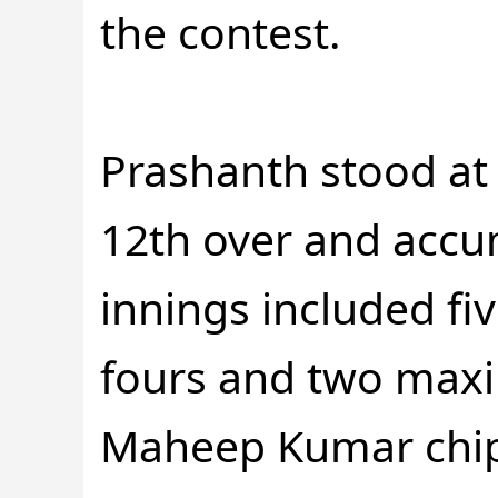
the contest.
Prashanth stood at 
12th over and accum
innings included fi
fours and two max
Maheep Kumar chipp