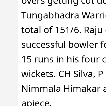
overs getting cut d
Tungabhadra Warri
total of 151/6. Raj
successful bowler fo
15 runs in his four 
wickets. CH Silva, P
Nimmala Himakar a
apiece.