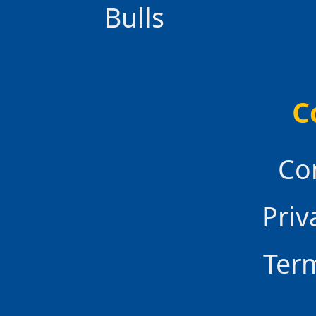
Bulls
C
Co
Priv
Ter