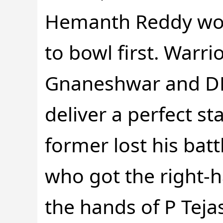
Hemanth Reddy won
to bowl first. Warr
Gnaneshwar and DB
deliver a perfect st
former lost his bat
who got the right-
the hands of P Tejas