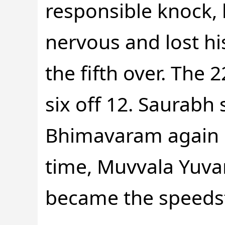
responsible knock, 
nervous and lost hi
the fifth over. The
six off 12. Saurabh 
Bhimavaram again in
time, Muvvala Yuva
became the speedste