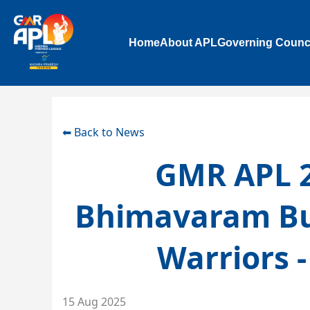
Home
About APL
Governing Counc
⬅ Back to News
GMR APL 2
Bhimavaram Bu
Warriors 
15 Aug 2025