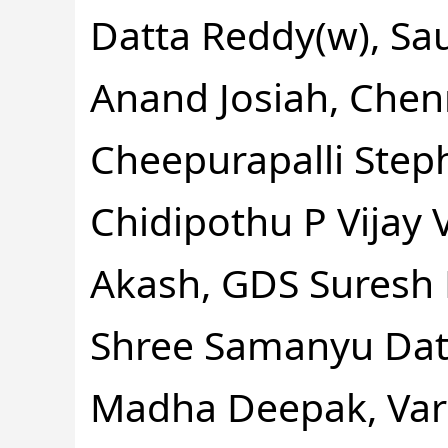
Datta Reddy(w), Sa
Anand Josiah, Chen
Cheepurapalli Step
Chidipothu P Vijay
Akash, GDS Suresh 
Shree Samanyu Datt
Madha Deepak, Var