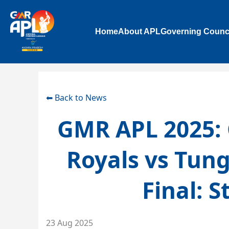
Home
About APL
Governing Counc
⬅ Back to News
GMR APL 2025: 
Royals vs Tun
Final: S
23 Aug 2025