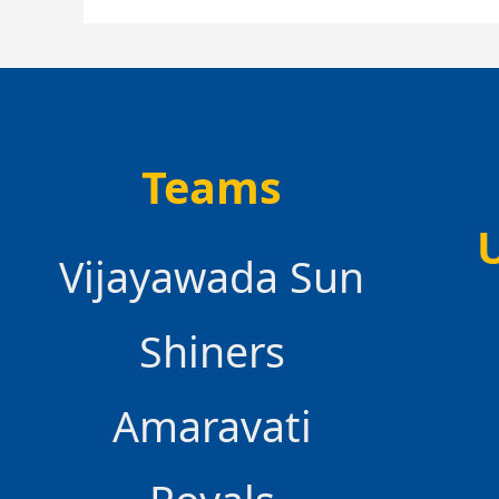
Teams
Vijayawada Sun
Shiners
Amaravati