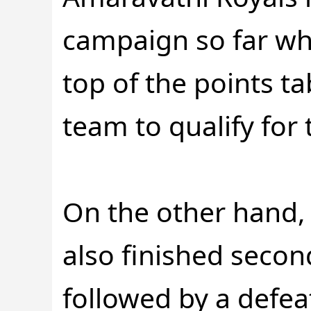
campaign so far whe
top of the points t
team to qualify for t
On the other hand,
also finished second
followed by a defeat