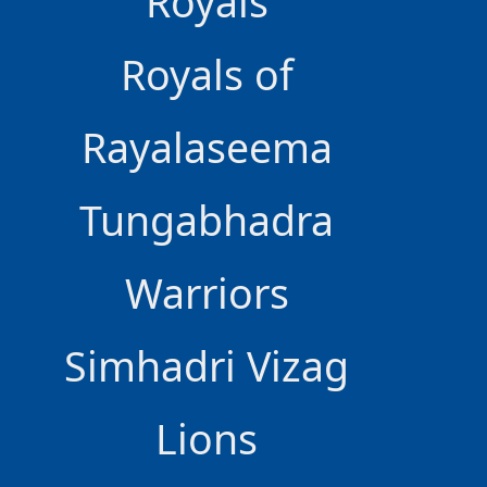
Royals
Royals of
Rayalaseema
Tungabhadra
Warriors
Simhadri Vizag
Lions