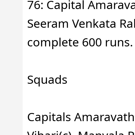
76: Capital Amarava
Seeram Venkata Rah
complete 600 runs.
Squads
Capitals Amaravath