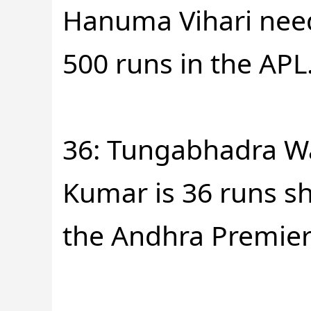
Hanuma Vihari need
500 runs in the APL
36: Tungabhadra W
Kumar is 36 runs sh
the Andhra Premier