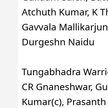
Atchuth Kumar, K 
Gavvala Mallikarj
Durgeshn Naidu
Tungabhadra Warrio
CR Gnaneshwar, Gu
Kumar(c), Prasanth