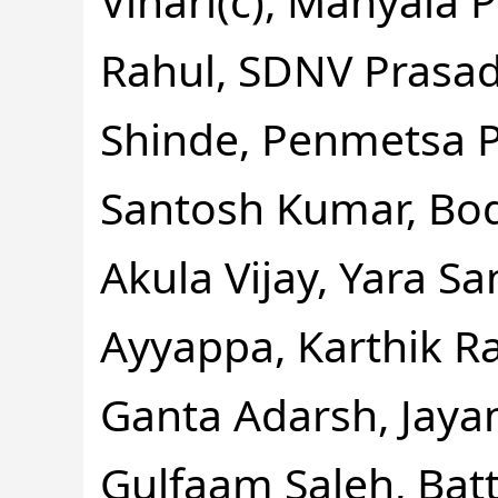
Vihari(c), Manyala 
Rahul, SDNV Prasad
Shinde, Penmetsa 
Santosh Kumar, Bod
Akula Vijay, Yara S
Ayyappa, Karthik 
Ganta Adarsh, Jayant
Gulfaam Saleh, Bat