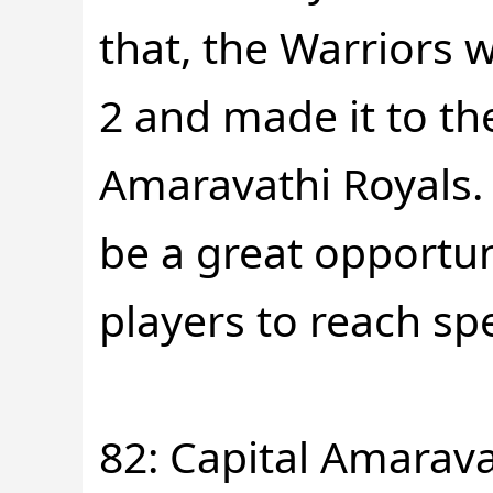
that, the Warriors 
2 and made it to the
Amaravathi Royals. I
be a great opportun
players to reach spe
82: Capital Amarava