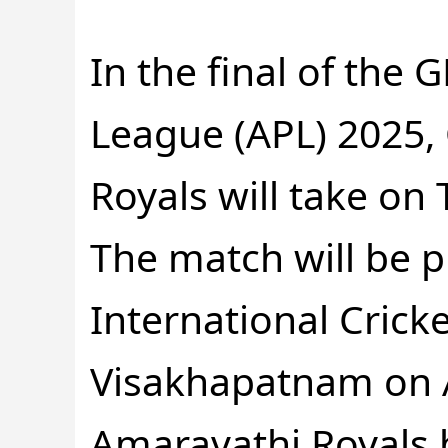
In the final of the
League (APL) 2025,
Royals will take on
The match will be 
International Crick
Visakhapatnam on A
Amaravathi Royals