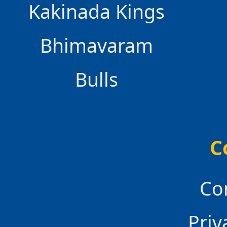
Kakinada Kings
Bhimavaram
Bulls
C
Co
Priv