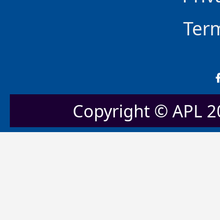
Ter
Copyright © APL 20