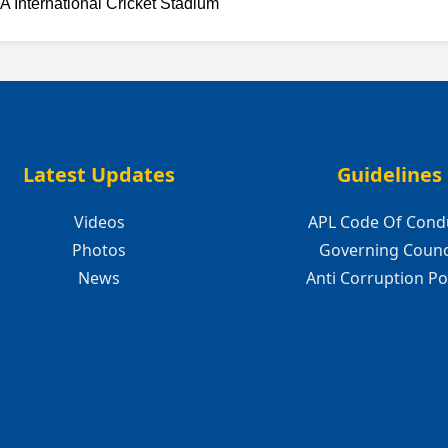
A International Cricket Stadium
Latest Updates
Guidelines
Videos
APL Code Of Cond
Photos
Governing Counc
News
Anti Corruption Po