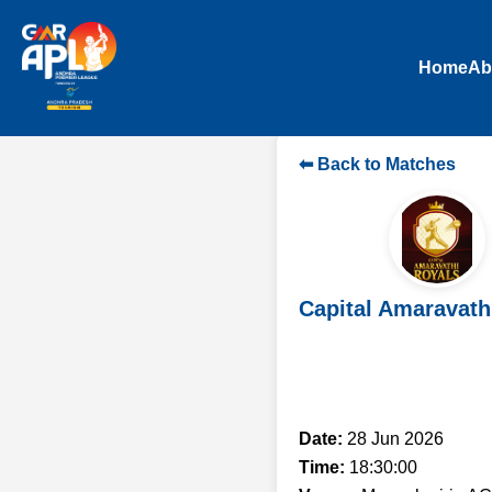
Home
Ab
⬅ Back to Matches
Capital Amaravath
Date:
28 Jun 2026
Time:
18:30:00