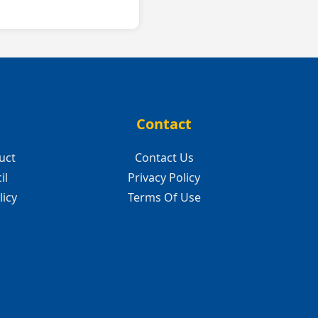
Contact
uct
Contact Us
il
Privacy Policy
licy
Terms Of Use