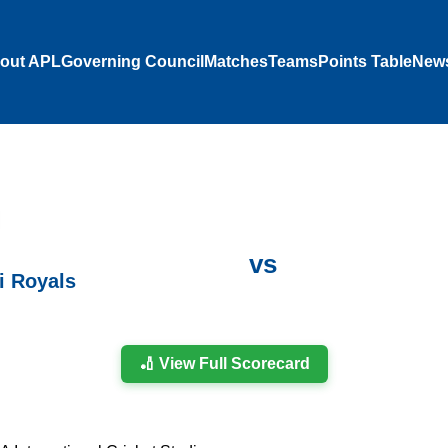
out APL
Governing Council
Matches
Teams
Points Table
New
vs
i Royals
🏏 View Full Scorecard