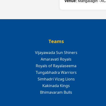
Venue:
Mangalagiri - AC
Teams
Vijayawada Sun Shiners
Amaravati Royals
Royals of Rayalaseema
Tungabhadra Warriors
Simhadri Vizag Lions
Kakinada Kings
Bhimavaram Bulls