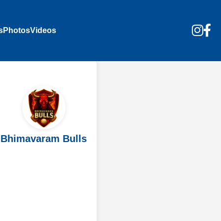
s
Photos
Videos
Bhimavaram Bulls