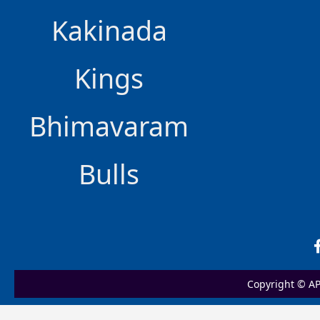
Kakinada
Kings
Bhimavaram
Bulls
Copyright © AP