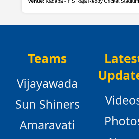
Venue:
Kadapa - Y S Raja Reddy Cricket Stadium
Teams
Lates
Updat
Vijayawada
Video
Sun Shiners
Photo
Amaravati