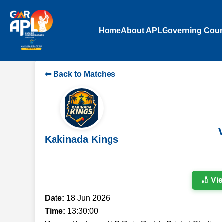
Home
About APL
Governing Coun
⬅ Back to Matches
Kakinada Kings
🏏 Vi
Date:
18 Jun 2026
Time:
13:30:00