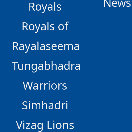
News
Royals
Royals of
Rayalaseema
Tungabhadra
Warriors
Simhadri
Vizag Lions